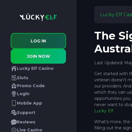
Lucky Elf Cas
The Si
LOG IN
Austra
JOIN NOW
Last Updated: May
Lucky Elf Casino
Get started with 
Slots
veteran doesn’t ma
Promo Code
our providers. An
which they can use
Login
opportunities you 
Mobile App
never want to stop
Lucky Elf
.
Support
What’s more, the s
Reviews
filling out the si
Live Casino