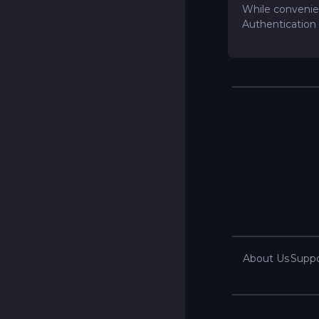
While convenie
Authentication 
About Us
Suppo