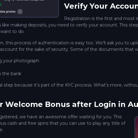
Verify Your Accou
Registration is the first and most
es like making deposits, you need to verify your account. This step
 want to do.
tion, this process of authentication is easy too. We’ll ask you t
account for the sake of security. Some of the documents that we 
ng your photograph
 the bank
ital step because it’s part of the KYC process. What’s more, withou
r Welcome Bonus after Login in Au
egistered, we have an awesome offer waiting for you. This
us cash and free spins that you can use to play any title of
e.