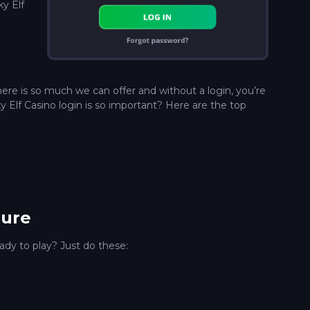
y Elf
 There is so much we can offer and without a login, you’re
y Elf Casino login is so important? Here are the top
dure
eady to play? Just do these: