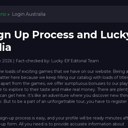
ino
»
Login Australia
gn Up Process and Lucky
lia
 2026 | Fact-checked by: Lucky Elf Editorial Team
the loads of exciting games that we have on our website. Being
tter here because we keep filling our catalog with loads of title
d apart from the games, we offer sumptuous bonuses to our play
 to explore to their taste and make real money. There are plent
can get here. It’s like an adventure where you discover new thi
. But to be a part of an unforgettable tour, you have to register f
ign-up process is easy, and your profile will be ready minutes af
gn-up form. All you need is to provide accurate information about