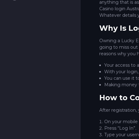
anything that is 
Casino login Austr
Whatever details 
Why Is Lo
Owning a Lucky Elf 
going to miss out 
reasons why you h
Your access to a
With your login,
You can use it 
Making money f
How to Co
After registration
On your mobile p
Press “Log In”.
Type your user