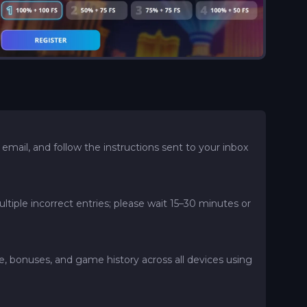
 email, and follow the instructions sent to your inbox
tiple incorrect entries; please wait 15–30 minutes or
e, bonuses, and game history across all devices using