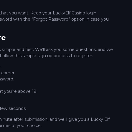
that you want. Keep your LuckyElf Casino login
assword with the “Forgot Password” option in case you
re
s simple and fast. We’ll ask you some questions, and we
. Follow this simple sign up process to register:
e.
 corner.
ssword.
t you’re above 18.
a few seconds.
 minute after submission, and we’ll give you a Lucky Elf
ames of your choice.