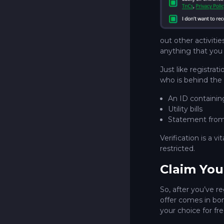
out other activiti
anything that you
Just like registra
who is behind the 
An ID containi
Utility bills
Statement from
Verification is a v
restricted.
Claim You
So, after you’ve r
offer comes in bon
your choice for fre