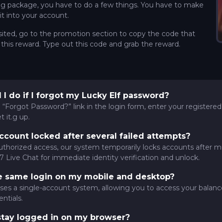
ing package, you have to do a few things. You have to make
 into your account.
sited, go to the promotion section to copy the code that
this reward. Type out this code and grab the reward.
I do if I forgot my Lucky Elf password?
e “Forgot Password?” link in the login form, enter your registered
t it.g up.
count locked after several failed attempts?
thorized access, our system temporarily locks accounts after mul
7 Live Chat for immediate identity verification and unlock.
he same login on my mobile and desktop?
uses a single-account system, allowing you to access your balanc
ntials.
o stay logged in on my browser?