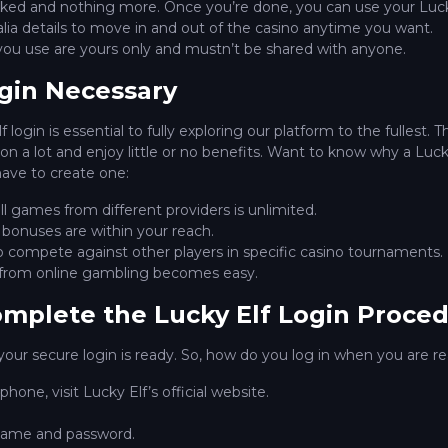
asked and nothing more. Once you’re done, you can use your Luck
alia details to move in and out of the casino anytime you want.
you use are yours only and mustn’t be shared with anyone.
gin Necessary
login is essential to fully exploring our platform to the fullest.
on a lot and enjoy little or no benefits. Want to know why a Luck
ave to create one:
ll games from different providers is unlimited.
 bonuses are within your reach.
to compete against other players in specific casino tournaments.
rom online gambling becomes easy.
mplete the Lucky Elf Login Proce
, your secure login is ready. So, how do you log in when you are r
hone, visit Lucky Elf’s official website.
name and password.