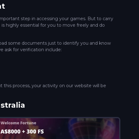
nt
 important step in accessing your games. But to carry
 is highly essential for you to move freely and do
o upload some documents just to identify you and know
ask for verification include:
t this process, your activity on our website will be
stralia