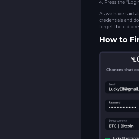
Press the “Login
As we have said a
credentials and do
forget the old one
How to Fi