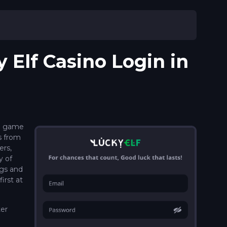
 Elf Casino Login in
 a game
s from
ers,
y of
ngs and
irst at
ter