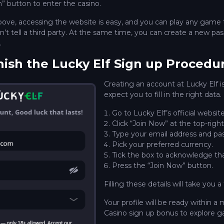
” button to enter the casino.
bove, accessing the website is easy, and you can play any game 
n’t tell a third party. At the same time, you can create a new p
.
nish the Lucky Elf Sign up Procedu
Creating an account at Lucky Elf i
expect you to fill in the right data
Go to Lucky Elf’s official websit
Click “Join Now” at the top-right
Type your email address and pa
Pick your preferred currency.
Tick the box to acknowledge tha
Press the “Join Now” button.
Filling these details will take you 
Your profile will be ready within a
Casino sign up bonus to explore g