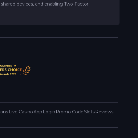
 shared devices, and enabling Two-Factor
ions
Live Casino
App
Login
Promo Code
Slots
Reviews