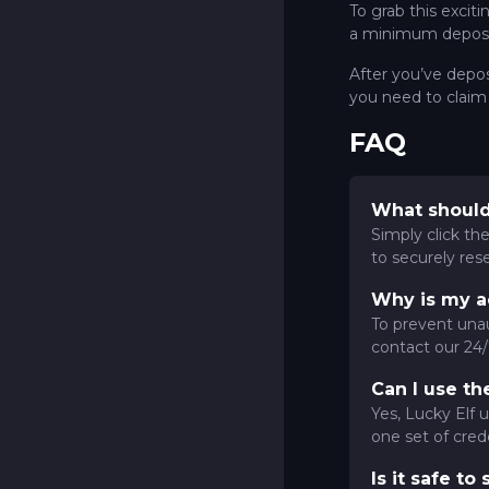
To grab this excit
a minimum deposit
After you’ve depo
you need to claim 
FAQ
What should 
Simply click th
to securely rese
Why is my ac
To prevent unau
contact our 24/
Can I use t
Yes, Lucky Elf 
one set of crede
Is it safe t