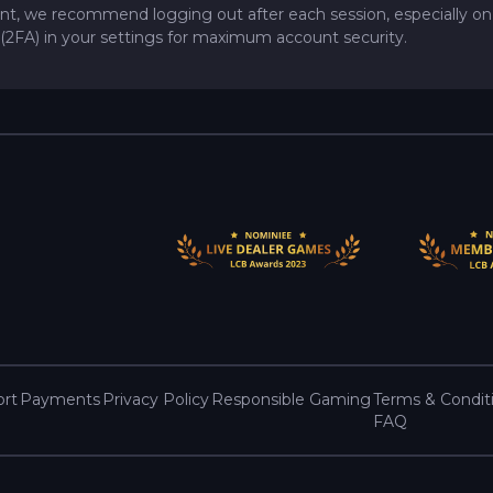
nt, we recommend logging out after each session, especially on
(2FA) in your settings for maximum account security.
rt
Payments
Privacy Policy
Responsible Gaming
Terms & Condit
FAQ