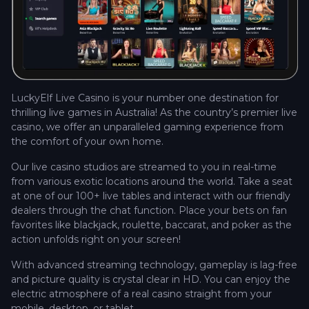
LuckyElf Live Casino is your number one destination for
thrilling live games in Australia! As the country’s premier live
casino, we offer an unparalleled gaming experience from
the comfort of your own home.
Our live casino studios are streamed to you in real-time
from various exotic locations around the world. Take a seat
at one of our 100+ live tables and interact with our friendly
dealers through the chat function. Place your bets on fan
favorites like blackjack, roulette, baccarat, and poker as the
action unfolds right on your screen!
With advanced streaming technology, gameplay is lag-free
and picture quality is crystal clear in HD. You can enjoy the
electric atmosphere of a real casino straight from your
mobile, desktop, or tablet.