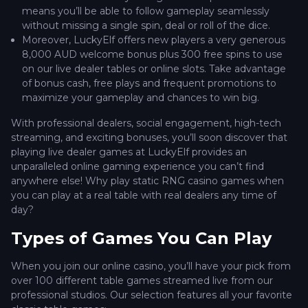
means you’ll be able to follow gameplay seamlessly
without missing a single spin, deal or roll of the dice.
Moreover, LuckyElf offers new players a very generous
8,000 AUD welcome bonus plus 300 free spins to use
on our live dealer tables or online slots. Take advantage
of bonus cash, free plays and frequent promotions to
maximize your gameplay and chances to win big.
With professional dealers, social engagement, high-tech
streaming, and exciting bonuses, you’ll soon discover that
playing live dealer games at LuckyElf provides an
unparalleled online gaming experience you can’t find
anywhere else! Why play static RNG casino games when
you can play at a real table with real dealers any time of
day?
Types of Games You Can Play
When you join our online casino, you’ll have your pick from
over 100 different table games streamed live from our
professional studios. Our selection features all your favorite