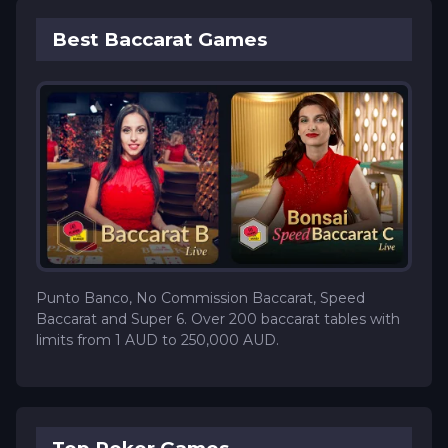
Best Baccarat Games
Punto Banco, No Commission Baccarat, Speed
Baccarat and Super 6. Over 200 baccarat tables with
limits from 1 AUD to 250,000 AUD.