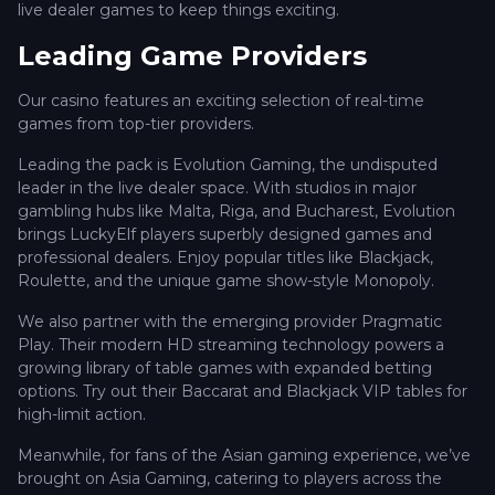
live dealer games to keep things exciting.
Leading Game Providers
Our casino features an exciting selection of real-time
games from top-tier providers.
Leading the pack is Evolution Gaming, the undisputed
leader in the live dealer space. With studios in major
gambling hubs like Malta, Riga, and Bucharest, Evolution
brings LuckyElf players superbly designed games and
professional dealers. Enjoy popular titles like Blackjack,
Roulette, and the unique game show-style Monopoly.
We also partner with the emerging provider Pragmatic
Play. Their modern HD streaming technology powers a
growing library of table games with expanded betting
options. Try out their Baccarat and Blackjack VIP tables for
high-limit action.
Meanwhile, for fans of the Asian gaming experience, we’ve
brought on Asia Gaming, catering to players across the