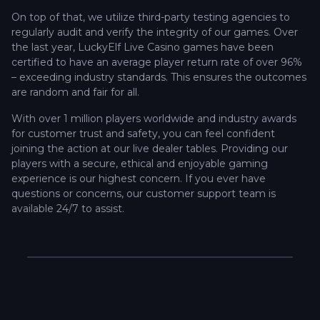
On top of that, we utilize third-party testing agencies to
regularly audit and verify the integrity of our games. Over
the last year, LuckyElf Live Casino games have been
certified to have an average player return rate of over 96%
– exceeding industry standards. This ensures the outcomes
are random and fair for all.
With over 1 million players worldwide and industry awards
for customer trust and safety, you can feel confident
joining the action at our live dealer tables. Providing our
players with a secure, ethical and enjoyable gaming
experience is our highest concern. If you ever have
questions or concerns, our customer support team is
available 24/7 to assist.