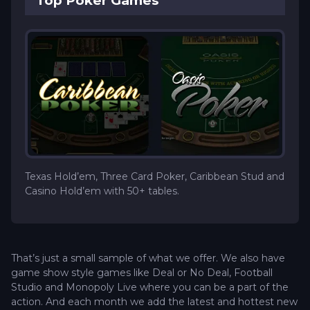
Top Poker Games
Texas Hold’em, Three Card Poker, Caribbean Stud and
Casino Hold’em with 50+ tables.
That’s just a small sample of what we offer. We also have
game show style games like Deal or No Deal, Football
Studio and Monopoly Live where you can be a part of the
action. And each month we add the latest and hottest new