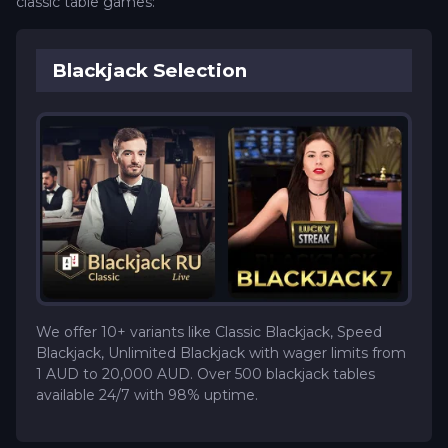
classic table games:
Blackjack Selection
We offer 10+ variants like Classic Blackjack, Speed
Blackjack, Unlimited Blackjack with wager limits from
1 AUD to 20,000 AUD. Over 500 blackjack tables
available 24/7 with 98% uptime.