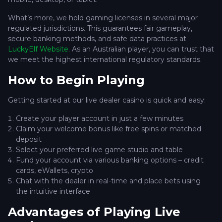
What’s more, we hold gaming licenses in several major
regulated jurisdictions. This guarantees fair gameplay,
secure banking methods, and safe data practices at
LuckyElf Website
. As an Australian player, you can trust that
we meet the highest international regulatory standards.
How to Begin Playing
Getting started at our live dealer casino is quick and easy:
Create your player account in just a few minutes
Claim your welcome bonus like free spins or matched
deposit
Select your preferred live game studio and table
Fund your account via various banking options – credit
cards, eWallets, crypto
Chat with the dealer in real-time and place bets using
the intuitive interface
Advantages of Playing Live