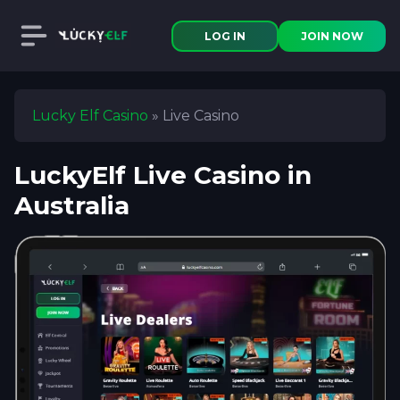
LOG IN
JOIN NOW
Lucky Elf Casino
»
Live Casino
LuckyElf Live Casino in
Australia