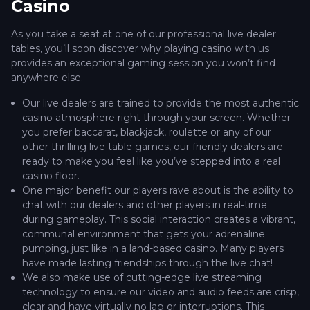
Casino
As you take a seat at one of our professional live dealer
tables, you’ll soon discover why playing casino with us
provides an exceptional gaming session you won’t find
anywhere else.
Our live dealers are trained to provide the most authentic
casino atmosphere right through your screen. Whether
you prefer baccarat, blackjack, roulette or any of our
other thrilling live table games, our friendly dealers are
ready to make you feel like you’ve stepped into a real
casino floor.
One major benefit our players rave about is the ability to
chat with our dealers and other players in real-time
during gameplay. This social interaction creates a vibrant,
communal environment that gets your adrenaline
pumping, just like in a land-based casino. Many players
have made lasting friendships through the live chat!
We also make use of cutting-edge live streaming
technology to ensure our video and audio feeds are crisp,
clear and have virtually no lag or interruptions. This