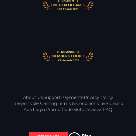
About Us
Support
Payments
Privacy Policy
Responsible Gaming
Terms & Conditions
Live Casino
App
Login
Promo Code
Slots
Reviews
FAQ