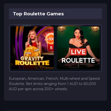
Top Roulette Games
European, American, French, Multi-wheel and Speed
Roulette. Bet limits ranging from 1 AUD to 60,000
AUD per spin across 300+ wheels.