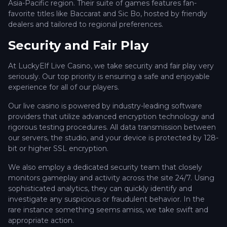
Asia-Pacific region. Their suite of games features fan-
favorite titles like Baccarat and Sic Bo, hosted by friendly
dealers and tailored to regional preferences.
Security and Fair Play
At LuckyElf Live Casino, we take security and fair play very
seriously. Our top priority is ensuring a safe and enjoyable
experience for all of our players.
Our live casino is powered by industry-leading software
providers that utilize advanced encryption technology and
rigorous testing procedures. All data transmission between
our servers, the studio, and your device is protected by 128-
bit or higher SSL encryption.
We also employ a dedicated security team that closely
monitors gameplay and activity across the site 24/7. Using
sophisticated analytics, they can quickly identify and
investigate any suspicious or fraudulent behavior. In the
rare instance something seems amiss, we take swift and
appropriate action.